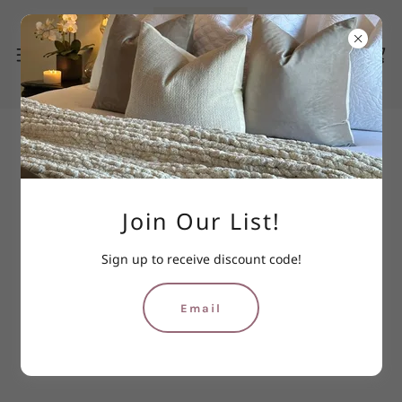
Join Our List!
Sign up to receive discount code!
Email