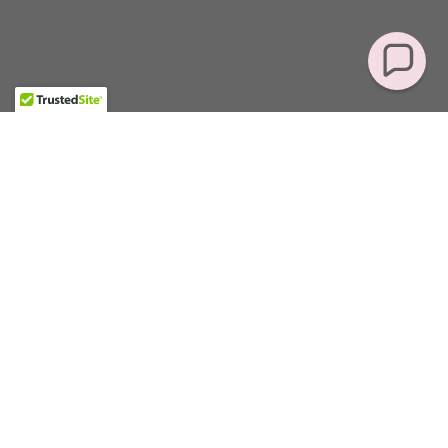
Featured Products
There was an error in fetching the product data. Please
check back later and refresh this page.